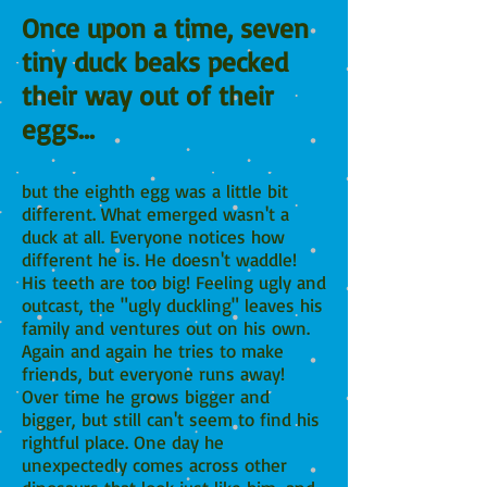
Once upon a time, seven
tiny duck beaks pecked
their way out of their
eggs...
but the eighth egg was a little bit
different. What emerged wasn't a
duck at all. Everyone notices how
different he is. He doesn't waddle!
His teeth are too big! Feeling ugly and
outcast, the "ugly duckling" leaves his
family and ventures out on his own.
Again and again he tries to make
friends, but everyone runs away!
Over time he grows bigger and
bigger, but still can't seem to find his
rightful place. One day he
unexpectedly comes across other