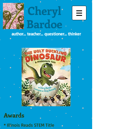
Cheryl
Bardoe
author... teacher... questioner... thinker
Awards
* Illinois Reads STEM Title