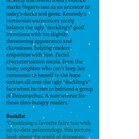
marks Vegavis iaai as an ancestor to
today’s ducks and geese. Kennedy’s
cartoonish watercolors nicely
balance the ugly “duckling’s” good
intentions with his slightly
threatening appearance and
clumsiness, helping readers
empathize with him. Facial
characterization excels, from the
nasty neighbor who can’t keep her
comments to herself to the hope
written all over the ugly “duckling’s”
face when he tries to befriend a group
of Deinonychus. A sure winner for
those dino-hungry readers
.”
Booklist
“
Combining a favorite fairy tale with
up-to-date paleontology, this picture
book about the world of dinosaurs