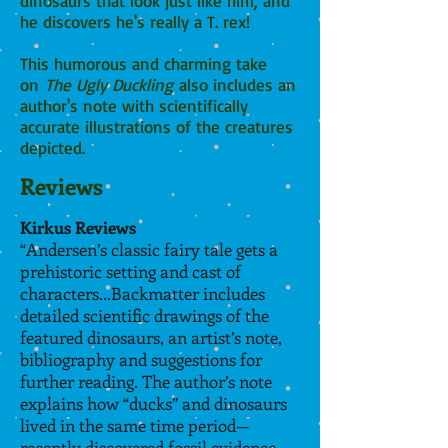
dinosaurs that look just like him, and
he discovers he's really a T. rex!
This humorous and charming take
on
The Ugly Duckling
also includes an
author's note with scientifically
accurate illustrations of the creatures
depicted.
Reviews
Kirkus Reviews
“
Andersen’s classic fairy tale gets a
prehistoric setting and cast of
characters...Backmatter includes
detailed scientific drawings of the
featured dinosaurs, an artist’s note,
bibliography and suggestions for
further reading. The author’s note
explains how “ducks” and dinosaurs
lived in the same time period—
recently discovered fossil evidence