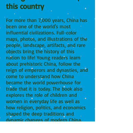
this country
For more than 7,000 years, China has
been one of the world's most
influential civilizations.
Full-color
maps, photos, and illustrations of the
people, landscape, artifacts, and rare
objects bring the history of this
nation to life! Young readers learn
about prehistoric China, follow the
reign of emperors and dynasties, and
come to understand how China
became the world powerhouse for
trade that it is today. The book also
explores the role of children and
women in everyday life as well as
how religion, politics, and economics
shaped the deep traditions and
dynamic changes of modern China.
This is a go-to resource for young
readers looking to learn more about