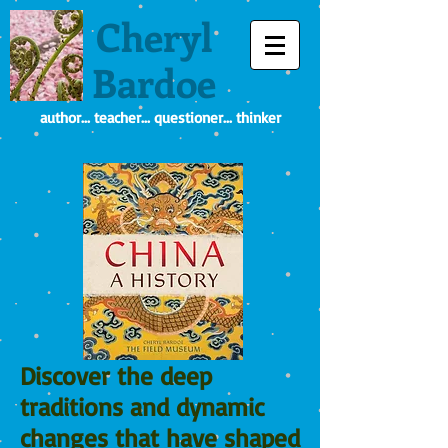
Cheryl
Bardoe
author... teacher... questioner... thinker
Discover the deep
traditions and dynamic
changes that have shaped