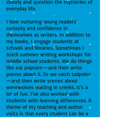
closely and question the mysteries of
everyday life.
I love nurturing young readers’
curiosity and confidence in
themselves as writers. In addition to
my books, I engage students at
schools and libraries. Sometimes I
teach summer writing workshops for
middle school students. We do things
like eat popcorn—and then write
poems about it. Or we catch tadpoles
—and then write scenes about
werewolves wading in creeks. It’s a
lot of fun. I’ve also worked with
students with learning differences. A
theme of my teaching and author
visits is that every student can be a
writer and take pride in having a
unique voice.
My writing and teaching are informed