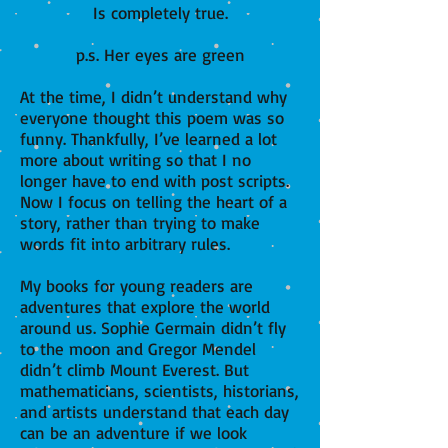
Is completely true.
p.s. Her eyes are green
At the time, I didn’t understand why
everyone thought this poem was so
funny. Thankfully, I’ve learned a lot
more about writing so that I no
longer have to end with post scripts.
Now I focus on telling the heart of a
story, rather than trying to make
words fit into arbitrary rules.
My books for young readers are
adventures that explore the world
around us. Sophie Germain didn’t fly
to the moon and Gregor Mendel
didn’t climb Mount Everest. But
mathematicians, scientists, historians,
and artists understand that each day
can be an adventure if we look