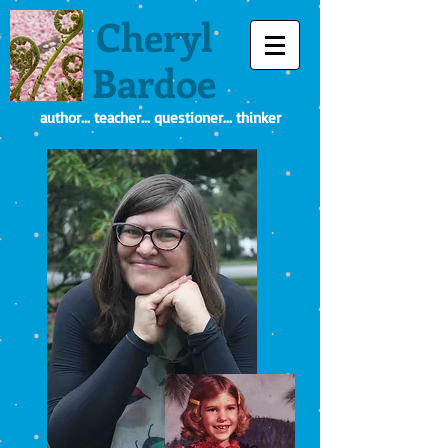
Cheryl
Bardoe
author... teacher... questioner... thinker