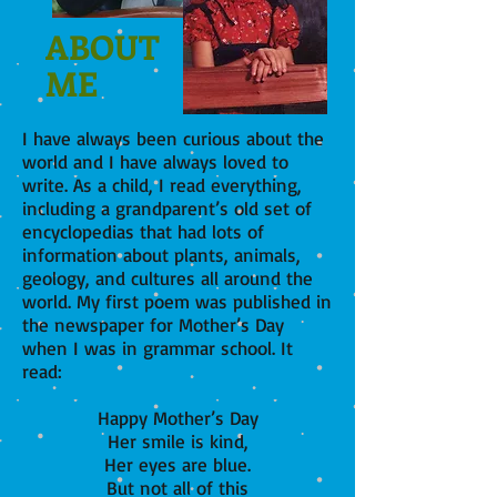
ABOUT
ME
I have always been curious about the
world and I have always loved to
write. As a child, I read everything,
including a grandparent’s old set of
encyclopedias that had lots of
information about plants, animals,
geology, and cultures all around the
world. My first poem was published in
the newspaper for Mother’s Day
when I was in grammar school. It
read:
Happy Mother’s Day
Her smile is kind,
Her eyes are blue.
But not all of this