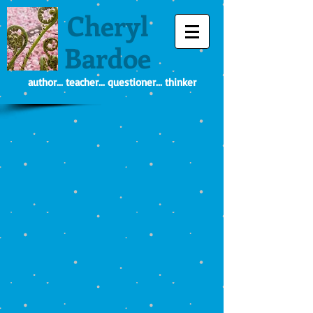
Cheryl
Bardoe
author... teacher... questioner... thinker